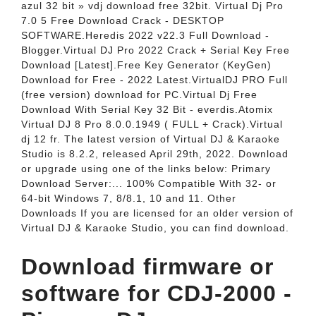
azul 32 bit » vdj download free 32bit. Virtual Dj Pro
7.0 5 Free Download Crack - DESKTOP
SOFTWARE.Heredis 2022 v22.3 Full Download -
Blogger.Virtual DJ Pro 2022 Crack + Serial Key Free
Download [Latest].Free Key Generator (KeyGen)
Download for Free - 2022 Latest.VirtualDJ PRO Full
(free version) download for PC.Virtual Dj Free
Download With Serial Key 32 Bit - everdis.Atomix
Virtual DJ 8 Pro 8.0.0.1949 ( FULL + Crack).Virtual
dj 12 fr. The latest version of Virtual DJ & Karaoke
Studio is 8.2.2, released April 29th, 2022. Download
or upgrade using one of the links below: Primary
Download Server:... 100% Compatible With 32- or
64-bit Windows 7, 8/8.1, 10 and 11. Other
Downloads If you are licensed for an older version of
Virtual DJ & Karaoke Studio, you can find download.
Download firmware or
software for CDJ-2000 -