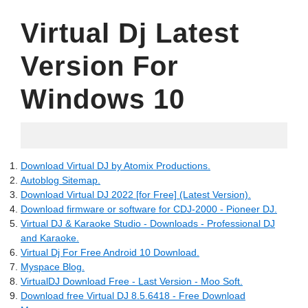
Virtual Dj Latest
Version For
Windows 10
06.03.2022
Download Virtual DJ by Atomix Productions.
Autoblog Sitemap.
Download Virtual DJ 2022 [for Free] (Latest Version).
Download firmware or software for CDJ-2000 - Pioneer DJ.
Virtual DJ & Karaoke Studio - Downloads - Professional DJ
and Karaoke.
Virtual Dj For Free Android 10 Download.
Myspace Blog.
VirtualDJ Download Free - Last Version - Moo Soft.
Download free Virtual DJ 8.5.6418 - Free Download