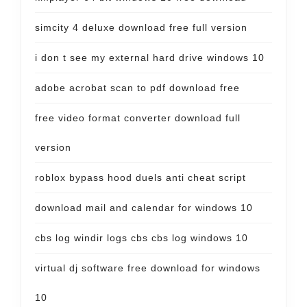
simcity 4 deluxe download free full version
i don t see my external hard drive windows 10
adobe acrobat scan to pdf download free
free video format converter download full
version
roblox bypass hood duels anti cheat script
download mail and calendar for windows 10
cbs log windir logs cbs cbs log windows 10
virtual dj software free download for windows
10