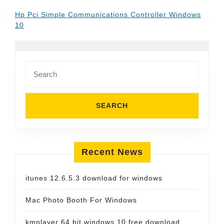
Hp Pci Simple Communications Controller Windows
10
Search
for:
Recent News
itunes 12.6.5.3 download for windows
Mac Photo Booth For Windows
kmplayer 64 bit windows 10 free download