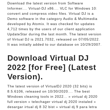
Download the latest version from Software
Informer.... Virtual-DJ x86.... VLC for Windows 10:
convert and compress video files. Virtual DJ is a
Demo software in the category Audio & Multimedia
developed by Atomix. It was checked for updates
4,712 times by the users of our client application
UpdateStar during the last month. The latest version
of Virtual DJ is 2021.7032, released on 07/05/2022.
It was initially added to our database on 10/29/2007.
Download Virtual DJ
2022 [for Free] (Latest
Version).
The latest version of VirtualDJ 2020 (32 bits) is
8.5.6106, released on 10/30/2020.... The best
Windows cleaning tools in 2022... » virtual dj 2020
full version » telechager virtual dj 2020 instaled »
desargar irtual dj 8 32 bist » virtual dj 9 para letra