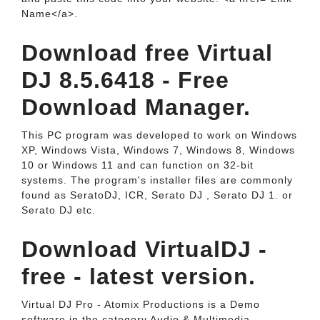
Name</a>.
Download free Virtual
DJ 8.5.6418 - Free
Download Manager.
This PC program was developed to work on Windows
XP, Windows Vista, Windows 7, Windows 8, Windows
10 or Windows 11 and can function on 32-bit
systems. The program's installer files are commonly
found as SeratoDJ, ICR, Serato DJ , Serato DJ 1. or
Serato DJ etc.
Download VirtualDJ -
free - latest version.
Virtual DJ Pro - Atomix Productions is a Demo
software in the category Audio & Multimedia