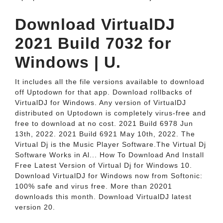
Download VirtualDJ
2021 Build 7032 for
Windows | U.
It includes all the file versions available to download
off Uptodown for that app. Download rollbacks of
VirtualDJ for Windows. Any version of VirtualDJ
distributed on Uptodown is completely virus-free and
free to download at no cost. 2021 Build 6978 Jun
13th, 2022. 2021 Build 6921 May 10th, 2022. The
Virtual Dj is the Music Player Software.The Virtual Dj
Software Works in Al... How To Download And Install
Free Latest Version of Virtual Dj for Windows 10.
Download VirtualDJ for Windows now from Softonic:
100% safe and virus free. More than 20201
downloads this month. Download VirtualDJ latest
version 20.