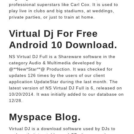
professional superstars like Carl Cox. It is used to
play live in clubs and big stadiums, at weddings,
private parties, or just to train at home.
Virtual Dj For Free
Android 10 Download.
NS Virtual DJ Full is a Shareware software in the
category Audio & Multimedia developed by
@**New*Star**@ Production. It was checked for
updates 126 times by the users of our client
application UpdateStar during the last month. The
latest version of NS Virtual DJ Full is 6, released on
10/20/2014. It was initially added to our database on
12/28.
Myspace Blog.
Virtual DJ is a download software used by DJs to