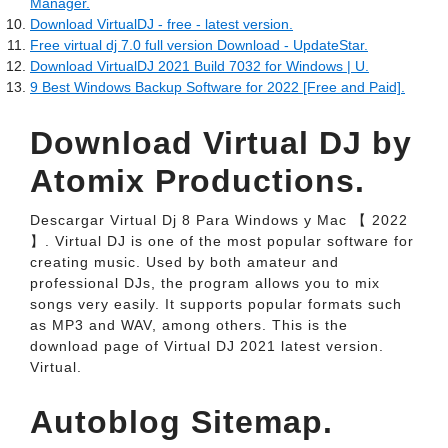
Manager.
Download VirtualDJ - free - latest version.
Free virtual dj 7.0 full version Download - UpdateStar.
Download VirtualDJ 2021 Build 7032 for Windows | U.
9 Best Windows Backup Software for 2022 [Free and Paid].
Download Virtual DJ by
Atomix Productions.
Descargar Virtual Dj 8 Para Windows y Mac 【 2022
】. Virtual DJ is one of the most popular software for
creating music. Used by both amateur and
professional DJs, the program allows you to mix
songs very easily. It supports popular formats such
as MP3 and WAV, among others. This is the
download page of Virtual DJ 2021 latest version.
Virtual.
Autoblog Sitemap.