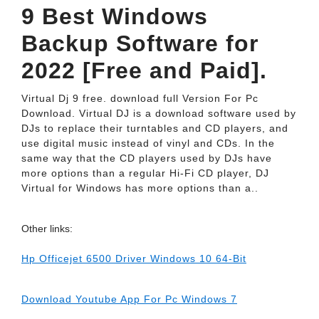
9 Best Windows
Backup Software for
2022 [Free and Paid].
Virtual Dj 9 free. download full Version For Pc
Download. Virtual DJ is a download software used by
DJs to replace their turntables and CD players, and
use digital music instead of vinyl and CDs. In the
same way that the CD players used by DJs have
more options than a regular Hi-Fi CD player, DJ
Virtual for Windows has more options than a..
Other links:
Hp Officejet 6500 Driver Windows 10 64-Bit
Download Youtube App For Pc Windows 7