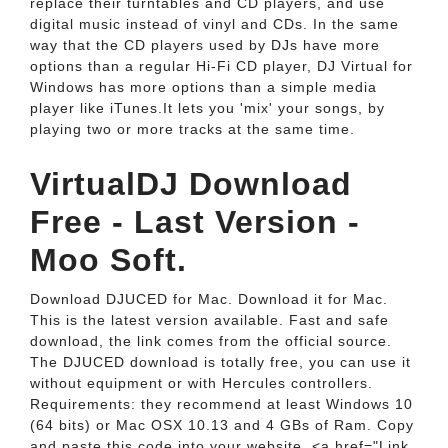
replace their turntables and CD players, and use
digital music instead of vinyl and CDs. In the same
way that the CD players used by DJs have more
options than a regular Hi-Fi CD player, DJ Virtual for
Windows has more options than a simple media
player like iTunes.It lets you 'mix' your songs, by
playing two or more tracks at the same time.
VirtualDJ Download
Free - Last Version -
Moo Soft.
Download DJUCED for Mac. Download it for Mac.
This is the latest version available. Fast and safe
download, the link comes from the official source.
The DJUCED download is totally free, you can use it
without equipment or with Hercules controllers.
Requirements: they recommend at least Windows 10
(64 bits) or Mac OSX 10.13 and 4 GBs of Ram. Copy
and paste this code into your website. <a href="Link