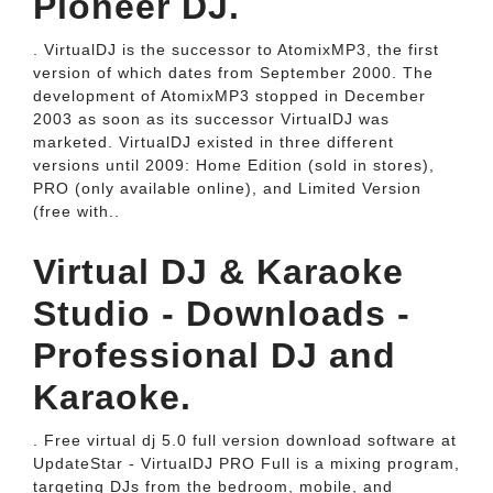
Pioneer DJ.
. VirtualDJ is the successor to AtomixMP3, the first
version of which dates from September 2000. The
development of AtomixMP3 stopped in December
2003 as soon as its successor VirtualDJ was
marketed. VirtualDJ existed in three different
versions until 2009: Home Edition (sold in stores),
PRO (only available online), and Limited Version
(free with..
Virtual DJ & Karaoke
Studio - Downloads -
Professional DJ and
Karaoke.
. Free virtual dj 5.0 full version download software at
UpdateStar - VirtualDJ PRO Full is a mixing program,
targeting DJs from the bedroom, mobile, and