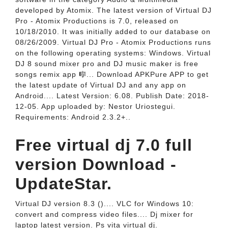
developed by Atomix. The latest version of Virtual DJ
Pro - Atomix Productions is 7.0, released on
10/18/2010. It was initially added to our database on
08/26/2009. Virtual DJ Pro - Atomix Productions runs
on the following operating systems: Windows. Virtual
DJ 8 sound mixer pro and DJ music maker is free
songs remix app 🎼... Download APKPure APP to get
the latest update of Virtual DJ and any app on
Android.... Latest Version: 6.08. Publish Date: 2018-
12-05. App uploaded by: Nestor Uriostegui.
Requirements: Android 2.3.2+..
Free virtual dj 7.0 full
version Download -
UpdateStar.
Virtual DJ version 8.3 ().... VLC for Windows 10:
convert and compress video files.... Dj mixer for
laptop latest version. Ps vita virtual dj.