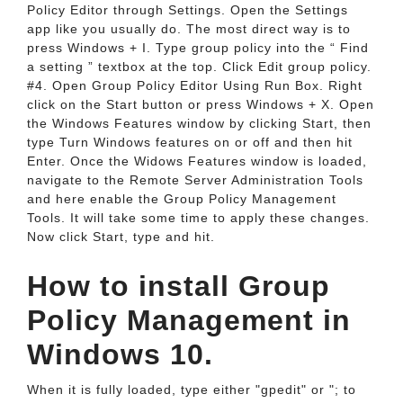
Policy Editor through Settings. Open the Settings
app like you usually do. The most direct way is to
press Windows + I. Type group policy into the “ Find
a setting ” textbox at the top. Click Edit group policy.
#4. Open Group Policy Editor Using Run Box. Right
click on the Start button or press Windows + X. Open
the Windows Features window by clicking Start, then
type Turn Windows features on or off and then hit
Enter. Once the Widows Features window is loaded,
navigate to the Remote Server Administration Tools
and here enable the Group Policy Management
Tools. It will take some time to apply these changes.
Now click Start, type and hit.
How to install Group
Policy Management in
Windows 10.
When it is fully loaded, type either "gpedit" or "; to