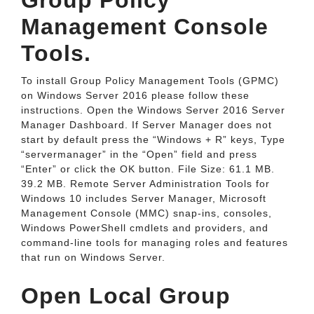
Group Policy
Management Console
Tools.
To install Group Policy Management Tools (GPMC)
on Windows Server 2016 please follow these
instructions. Open the Windows Server 2016 Server
Manager Dashboard. If Server Manager does not
start by default press the “Windows + R” keys, Type
“servermanager” in the “Open” field and press
“Enter” or click the OK button. File Size: 61.1 MB.
39.2 MB. Remote Server Administration Tools for
Windows 10 includes Server Manager, Microsoft
Management Console (MMC) snap-ins, consoles,
Windows PowerShell cmdlets and providers, and
command-line tools for managing roles and features
that run on Windows Server.
Open Local Group