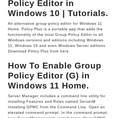
Policy Editor in
Windows 10 | Tutorials.
An alternative group policy editor for Windows 11
Home. Policy Plus is a portable app that adds the
functionality of the local Group Policy Editor to all
Windows versions and editions including Windows
11, Windows 10 and even Windows Server editions.
Download Policy Plus from here.
How To Enable Group
Policy Editor (G) in
Windows 11 Home.
Server Manager includes a command line utility for
installing Features and Roles named ServerM
Installing GPMC from the Command Line. Open an
elevated command prompt. In the command prompt,