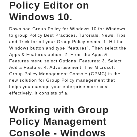
Policy Editor on
Windows 10.
Download Group Policy for Windows 10 for Windows
to group Policy Best Practices, Turorials, News, Tips
and Trick for all your Group Policy needs. 1. Hit the
Windows button and type "features". Then select the
Apps & Features option: 2. From the Apps &
Features menu select Optional Features: 3. Select
Add a Feature: 4. Advertisement. The Microsoft
Group Policy Management Console (GPMC) is the
new solution for Group Policy management that
helps you manage your enterprise more cost-
effectively. It consists of a.
Working with Group
Policy Management
Console - Windows