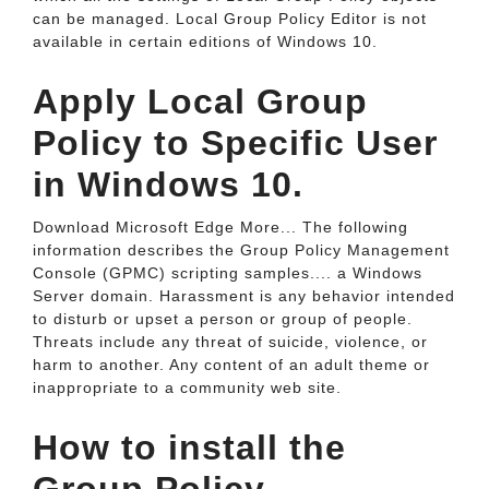
can be managed. Local Group Policy Editor is not
available in certain editions of Windows 10.
Apply Local Group
Policy to Specific User
in Windows 10.
Download Microsoft Edge More... The following
information describes the Group Policy Management
Console (GPMC) scripting samples.... a Windows
Server domain. Harassment is any behavior intended
to disturb or upset a person or group of people.
Threats include any threat of suicide, violence, or
harm to another. Any content of an adult theme or
inappropriate to a community web site.
How to install the