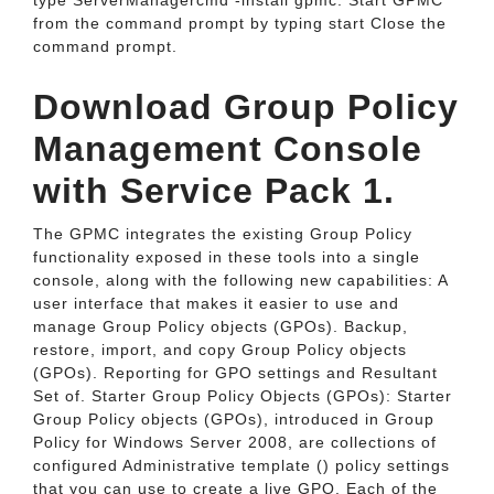
type ServerManagercmd -install gpmc. Start GPMC
from the command prompt by typing start Close the
command prompt.
Download Group Policy
Management Console
with Service Pack 1.
The GPMC integrates the existing Group Policy
functionality exposed in these tools into a single
console, along with the following new capabilities: A
user interface that makes it easier to use and
manage Group Policy objects (GPOs). Backup,
restore, import, and copy Group Policy objects
(GPOs). Reporting for GPO settings and Resultant
Set of. Starter Group Policy Objects (GPOs): Starter
Group Policy objects (GPOs), introduced in Group
Policy for Windows Server 2008, are collections of
configured Administrative template () policy settings
that you can use to create a live GPO. Each of the