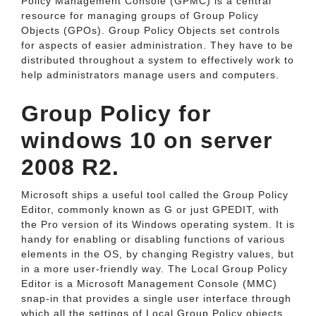
Policy Management Console (GPMC) is a central
resource for managing groups of Group Policy
Objects (GPOs). Group Policy Objects set controls
for aspects of easier administration. They have to be
distributed throughout a system to effectively work to
help administrators manage users and computers.
Group Policy for
windows 10 on server
2008 R2.
Microsoft ships a useful tool called the Group Policy
Editor, commonly known as G or just GPEDIT, with
the Pro version of its Windows operating system. It is
handy for enabling or disabling functions of various
elements in the OS, by changing Registry values, but
in a more user-friendly way. The Local Group Policy
Editor is a Microsoft Management Console (MMC)
snap-in that provides a single user interface through
which all the settings of Local Group Policy objects