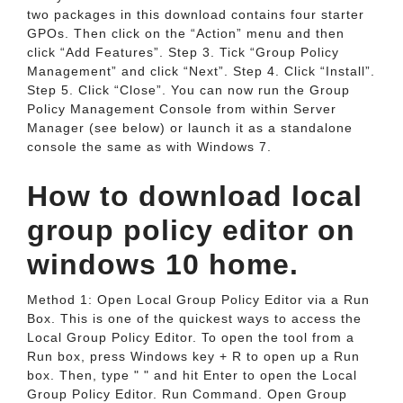
two packages in this download contains four starter
GPOs. Then click on the “Action” menu and then
click “Add Features”. Step 3. Tick “Group Policy
Management” and click “Next”. Step 4. Click “Install”.
Step 5. Click “Close”. You can now run the Group
Policy Management Console from within Server
Manager (see below) or launch it as a standalone
console the same as with Windows 7.
How to download local
group policy editor on
windows 10 home.
Method 1: Open Local Group Policy Editor via a Run
Box. This is one of the quickest ways to access the
Local Group Policy Editor. To open the tool from a
Run box, press Windows key + R to open up a Run
box. Then, type " " and hit Enter to open the Local
Group Policy Editor. Run Command. Open Group