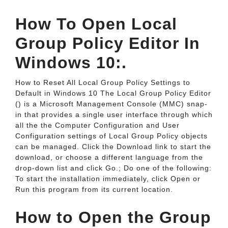
How To Open Local
Group Policy Editor In
Windows 10:.
How to Reset All Local Group Policy Settings to
Default in Windows 10 The Local Group Policy Editor
() is a Microsoft Management Console (MMC) snap-
in that provides a single user interface through which
all the the Computer Configuration and User
Configuration settings of Local Group Policy objects
can be managed. Click the Download link to start the
download, or choose a different language from the
drop-down list and click Go.; Do one of the following:
To start the installation immediately, click Open or
Run this program from its current location.
How to Open the Group