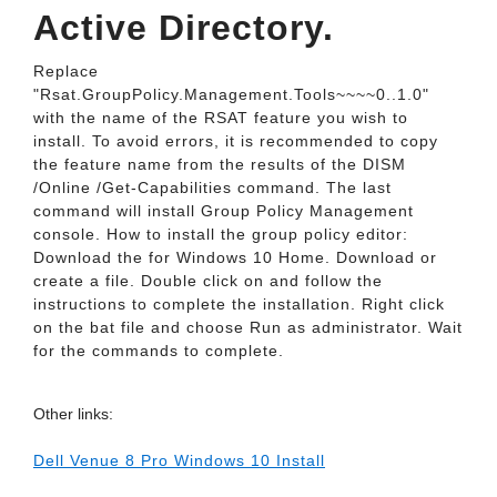
Active Directory.
Replace
"Rsat.GroupPolicy.Management.Tools~~~~0..1.0"
with the name of the RSAT feature you wish to
install. To avoid errors, it is recommended to copy
the feature name from the results of the DISM
/Online /Get-Capabilities command. The last
command will install Group Policy Management
console. How to install the group policy editor:
Download the for Windows 10 Home. Download or
create a file. Double click on and follow the
instructions to complete the installation. Right click
on the bat file and choose Run as administrator. Wait
for the commands to complete.
Other links:
Dell Venue 8 Pro Windows 10 Install