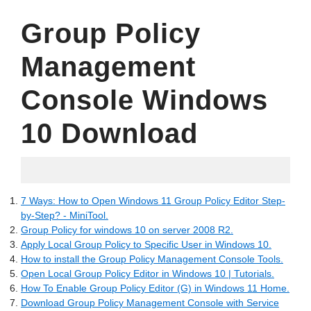
Group Policy
Management
Console Windows
10 Download
07.17.2022
7 Ways: How to Open Windows 11 Group Policy Editor Step-
by-Step? - MiniTool.
Group Policy for windows 10 on server 2008 R2.
Apply Local Group Policy to Specific User in Windows 10.
How to install the Group Policy Management Console Tools.
Open Local Group Policy Editor in Windows 10 | Tutorials.
How To Enable Group Policy Editor (G) in Windows 11 Home.
Download Group Policy Management Console with Service