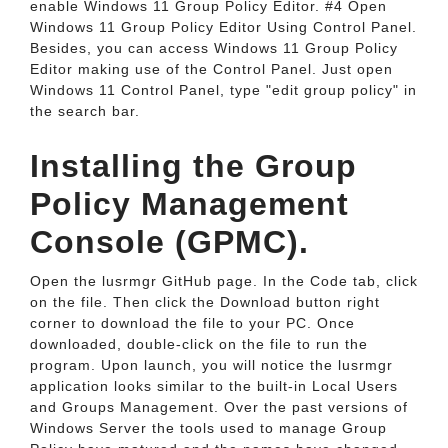
enable Windows 11 Group Policy Editor. #4 Open
Windows 11 Group Policy Editor Using Control Panel.
Besides, you can access Windows 11 Group Policy
Editor making use of the Control Panel. Just open
Windows 11 Control Panel, type "edit group policy" in
the search bar.
Installing the Group
Policy Management
Console (GPMC).
Open the lusrmgr GitHub page. In the Code tab, click
on the file. Then click the Download button right
corner to download the file to your PC. Once
downloaded, double-click on the file to run the
program. Upon launch, you will notice the lusrmgr
application looks similar to the built-in Local Users
and Groups Management. Over the past versions of
Windows Server the tools used to manage Group