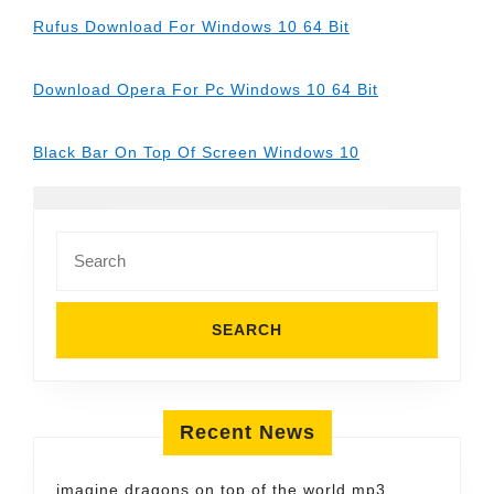
Rufus Download For Windows 10 64 Bit
Download Opera For Pc Windows 10 64 Bit
Black Bar On Top Of Screen Windows 10
Search
for:
Recent News
imagine dragons on top of the world mp3