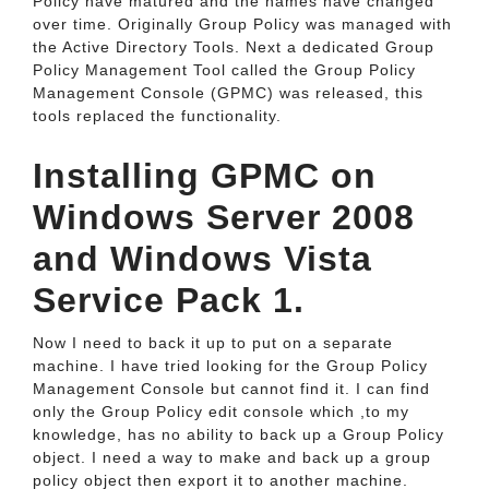
Policy have matured and the names have changed
over time. Originally Group Policy was managed with
the Active Directory Tools. Next a dedicated Group
Policy Management Tool called the Group Policy
Management Console (GPMC) was released, this
tools replaced the functionality.
Installing GPMC on
Windows Server 2008
and Windows Vista
Service Pack 1.
Now I need to back it up to put on a separate
machine. I have tried looking for the Group Policy
Management Console but cannot find it. I can find
only the Group Policy edit console which ,to my
knowledge, has no ability to back up a Group Policy
object. I need a way to make and back up a group
policy object then export it to another machine.