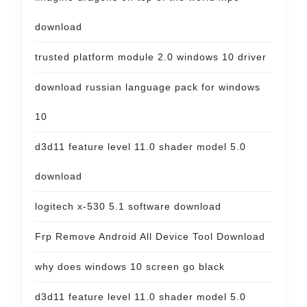
download
trusted platform module 2.0 windows 10 driver
download russian language pack for windows
10
d3d11 feature level 11.0 shader model 5.0
download
logitech x-530 5.1 software download
Frp Remove Android All Device Tool Download
why does windows 10 screen go black
d3d11 feature level 11.0 shader model 5.0