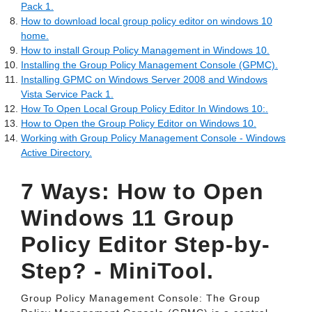
Pack 1.
How to download local group policy editor on windows 10
home.
How to install Group Policy Management in Windows 10.
Installing the Group Policy Management Console (GPMC).
Installing GPMC on Windows Server 2008 and Windows
Vista Service Pack 1.
How To Open Local Group Policy Editor In Windows 10:.
How to Open the Group Policy Editor on Windows 10.
Working with Group Policy Management Console - Windows
Active Directory.
7 Ways: How to Open
Windows 11 Group
Policy Editor Step-by-
Step? - MiniTool.
Group Policy Management Console: The Group