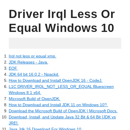
Driver Irql Less Or
Equal Windows 10
05.19.2022
Irql not less or equal xmp.
JDK Releases - Java.
EOF.
JDK 64 bit 16.0.2 - Npackd.
How to Download and Install OpenJDK 16 - CodeJ.
L1C DRIVER_IRQL_NOT_LESS_OR_EQUAL Bluescreen
Windows 8.1 x64.
Microsoft Build of OpenJDK.
How to Download and Install JDK 11 on Windows 10?.
Download the Microsoft Build of OpenJDK | Microsoft Docs.
Download, Install, and Update Java 32 Bit & 64 Bit [JDK vs
JRE].
Java Jdk 16 Download For Windows 10.