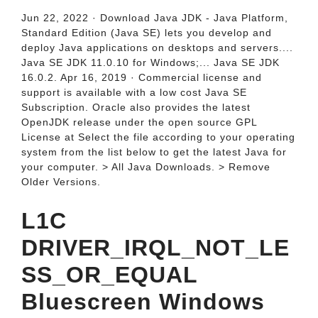
Jun 22, 2022 · Download Java JDK - Java Platform,
Standard Edition (Java SE) lets you develop and
deploy Java applications on desktops and servers....
Java SE JDK 11.0.10 for Windows;... Java SE JDK
16.0.2. Apr 16, 2019 · Commercial license and
support is available with a low cost Java SE
Subscription. Oracle also provides the latest
OpenJDK release under the open source GPL
License at Select the file according to your operating
system from the list below to get the latest Java for
your computer. > All Java Downloads. > Remove
Older Versions.
L1C
DRIVER_IRQL_NOT_LE
SS_OR_EQUAL
Bluescreen Windows