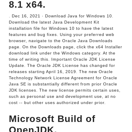
8.1 x64.
. Dec 16, 2021 · Download Java for Windows 10.
Download the latest Java Development Kit
installation file for Windows 10 to have the latest
features and bug fixes. Using your preferred web
browser, navigate to the Oracle Java Downloads
page. On the Downloads page, click the x64 Installer
download link under the Windows category. At the
time of writing this. Important Oracle JDK License
Update. The Oracle JDK License has changed for
releases starting April 16, 2019. The new Oracle
Technology Network License Agreement for Oracle
Java SE is substantially different from prior Oracle
JDK licenses. The new license permits certain uses,
such as personal use and development use, at no
cost -- but other uses authorized under prior.
Microsoft Build of
OpenJDK.