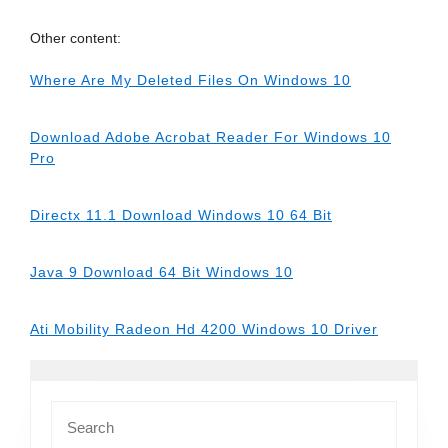
Other content:
Where Are My Deleted Files On Windows 10
Download Adobe Acrobat Reader For Windows 10
Pro
Directx 11.1 Download Windows 10 64 Bit
Java 9 Download 64 Bit Windows 10
Ati Mobility Radeon Hd 4200 Windows 10 Driver
Search
for: