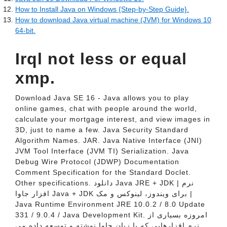
How to Install Java on Windows {Step-by-Step Guide}.
How to download Java virtual machine (JVM) for Windows 10
64-bit.
Irql not less or equal
xmp.
Download Java SE 16 - Java allows you to play
online games, chat with people around the world,
calculate your mortgage interest, and view images in
3D, just to name a few. Java Security Standard
Algorithm Names. JAR. Java Native Interface (JNI)
JVM Tool Interface (JVM TI) Serialization. Java
Debug Wire Protocol (JDWP) Documentation
Comment Specification for the Standard Doclet.
Other specifications. دانلود Java JRE + JDK | نرم
افزار جاوا Java + JDK برای ویندوز،‌ لینوکس و مک |
Java Runtime Environment JRE 10.0.2 / 8.0 Update
331 / 9.0.4 / Java Development Kit. امروزه بسیاری از
نرم افزارهایی که با زبان جاوا نوشته و توسعه داده می