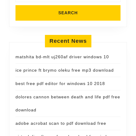
Recent News
matshita bd-mlt uj260af driver windows 10
ice prince ft brymo oleku free mp3 download
best free pdf editor for windows 10 2018
dolores cannon between death and life pdf free
download
adobe acrobat scan to pdf download free