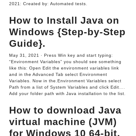
2021: Created by: Automated tests.
How to Install Java on
Windows {Step-by-Step
Guide}.
May 31, 2021 · Press Win key and start typing:
“Environment Variables” you should see something
like this: Open Edit the environment variables link
and in the Advanced Tab select Environment
Variables. Now in the.Environment Variables select
Path from a list of System Variables and click Edit….
Add your folder path with Java installation to the list.
How to download Java
virtual machine (JVM)
for Windows 10 64-bit.