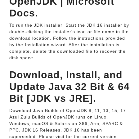
OpenJDK | Microsoft
Docs.
To run the JDK installer: Start the JDK 16 installer by
double-clicking the installer's icon or file name in the
download location. Follow the instructions provided
by the Installation wizard. After the installation is
complete, delete the downloaded file to recover the
disk space.
Download, Install, and
Update Java 32 Bit & 64
Bit [JDK vs JRE].
Download Java Builds of OpenJDK 8, 11, 13, 15, 17.
Azul Zulu Builds of OpenJDK runs on Linux,
Windows, macOS & Solaris on X86, Arm, SPARC &
PPC. JDK 16 Releases. JDK 16 has been
superseded. Please visit for the current version..