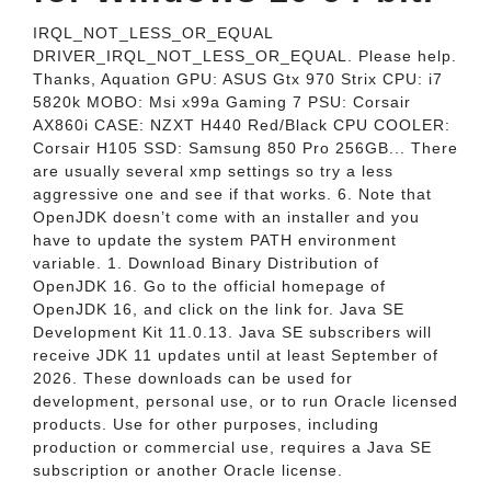
IRQL_NOT_LESS_OR_EQUAL
DRIVER_IRQL_NOT_LESS_OR_EQUAL. Please help.
Thanks, Aquation GPU: ASUS Gtx 970 Strix CPU: i7
5820k MOBO: Msi x99a Gaming 7 PSU: Corsair
AX860i CASE: NZXT H440 Red/Black CPU COOLER:
Corsair H105 SSD: Samsung 850 Pro 256GB... There
are usually several xmp settings so try a less
aggressive one and see if that works. 6. Note that
OpenJDK doesn’t come with an installer and you
have to update the system PATH environment
variable. 1. Download Binary Distribution of
OpenJDK 16. Go to the official homepage of
OpenJDK 16, and click on the link for. Java SE
Development Kit 11.0.13. Java SE subscribers will
receive JDK 11 updates until at least September of
2026. These downloads can be used for
development, personal use, or to run Oracle licensed
products. Use for other purposes, including
production or commercial use, requires a Java SE
subscription or another Oracle license.