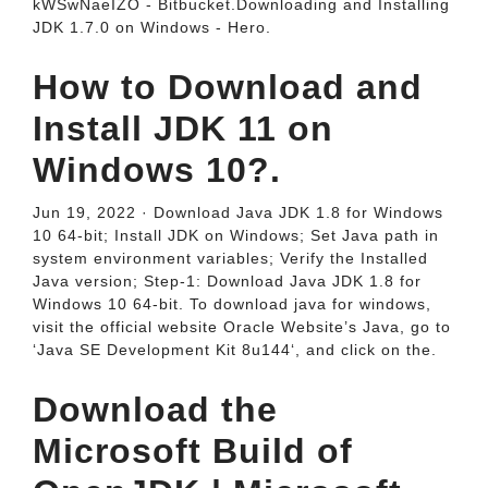
kWSwNaeIZO - Bitbucket.Downloading and Installing
JDK 1.7.0 on Windows - Hero.
How to Download and
Install JDK 11 on
Windows 10?.
Jun 19, 2022 · Download Java JDK 1.8 for Windows
10 64-bit; Install JDK on Windows; Set Java path in
system environment variables; Verify the Installed
Java version; Step-1: Download Java JDK 1.8 for
Windows 10 64-bit. To download java for windows,
visit the official website Oracle Website’s Java, go to
‘Java SE Development Kit 8u144‘, and click on the.
Download the
Microsoft Build of