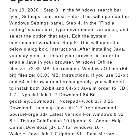
Jun 19, 2020 · Step 3. In the Windows search bar
type, Settings, and press Enter. This will open up the
Windows Settings panel. Step 4. In the “Find a
setting” search box, type environment variables, and
select the option that says, Edit the system
environment variables. Step 5. This will open the
below dialog box. Instructions. After installing Java,
you may need to restart your browser in order to
enable Java in your browser. Windows Offline.
filesize: 72.39 MB. Instructions. Windows Offline (64-
bit) filesize: 83.03 MB. Instructions. If you use 32-bit
and 64-bit browsers interchangeably, you will need
to install both 32-bit and 64-bit Java in order to. JDK
1.7 - Npackd.Jdk 1. 7 Download 64 Bit -
geoskiey.Downloads | Notepad++.Jdk 1.7 0 25
Download - bestxup.Java jdk 1.7 free download -
SourceForge.Jdk Latest Version For Windows 8 32
Bit - Tistory.ColdFusion 10 Update 8 - Adobe Help
Center.Download jdk 1.7 for windows 10 -
Wakelet.Java Jdk 1.7 Update 51 - Fast Mirrors -