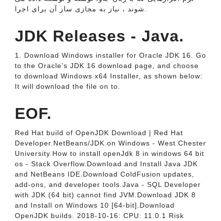
شوند ، نیاز به مجازی ساز آن برای اجرا.
JDK Releases - Java.
1. Download Windows installer for Oracle JDK 16. Go
to the Oracle’s JDK 16 download page, and choose
to download Windows x64 Installer, as shown below:
It will download the file on to.
EOF.
Red Hat build of OpenJDK Download | Red Hat
Developer.NetBeans/JDK on Windows - West Chester
University.How to install openJdk 8 in windows 64 bit
os - Stack Overflow.Download and Install Java JDK
and NetBeans IDE.Download ColdFusion updates,
add-ons, and developer tools.Java - SQL Developer
with JDK (64 bit) cannot find JVM.Download JDK 8
and Install on Windows 10 [64-bit].Download
OpenJDK builds. 2018-10-16: CPU: 11.0.1 Risk