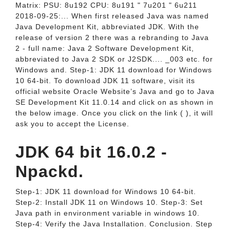
Matrix: PSU: 8u192 CPU: 8u191 " 7u201 " 6u211
2018-09-25:... When first released Java was named
Java Development Kit, abbreviated JDK. With the
release of version 2 there was a rebranding to Java
2 - full name: Java 2 Software Development Kit,
abbreviated to Java 2 SDK or J2SDK.... _003 etc. for
Windows and. Step-1: JDK 11 download for Windows
10 64-bit. To download JDK 11 software, visit its
official website Oracle Website’s Java and go to Java
SE Development Kit 11.0.14 and click on as shown in
the below image. Once you click on the link ( ), it will
ask you to accept the License.
JDK 64 bit 16.0.2 -
Npackd.
Step-1: JDK 11 download for Windows 10 64-bit.
Step-2: Install JDK 11 on Windows 10. Step-3: Set
Java path in environment variable in windows 10.
Step-4: Verify the Java Installation. Conclusion. Step