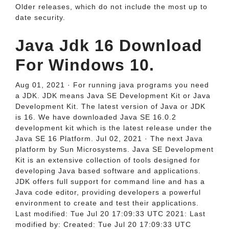
Older releases, which do not include the most up to
date security.
Java Jdk 16 Download
For Windows 10.
Aug 01, 2021 · For running java programs you need
a JDK. JDK means Java SE Development Kit or Java
Development Kit. The latest version of Java or JDK
is 16. We have downloaded Java SE 16.0.2
development kit which is the latest release under the
Java SE 16 Platform. Jul 02, 2021 · The next Java
platform by Sun Microsystems. Java SE Development
Kit is an extensive collection of tools designed for
developing Java based software and applications.
JDK offers full support for command line and has a
Java code editor, providing developers a powerful
environment to create and test their applications.
Last modified: Tue Jul 20 17:09:33 UTC 2021: Last
modified by: Created: Tue Jul 20 17:09:33 UTC