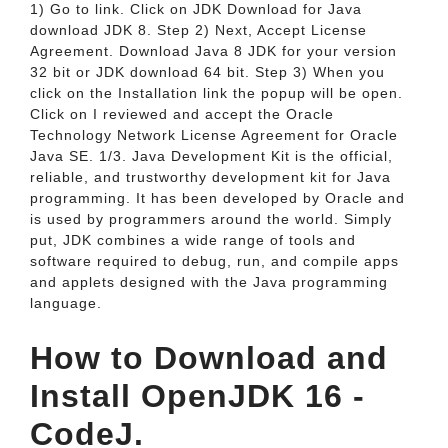
1) Go to link. Click on JDK Download for Java
download JDK 8. Step 2) Next, Accept License
Agreement. Download Java 8 JDK for your version
32 bit or JDK download 64 bit. Step 3) When you
click on the Installation link the popup will be open.
Click on I reviewed and accept the Oracle
Technology Network License Agreement for Oracle
Java SE. 1/3. Java Development Kit is the official,
reliable, and trustworthy development kit for Java
programming. It has been developed by Oracle and
is used by programmers around the world. Simply
put, JDK combines a wide range of tools and
software required to debug, run, and compile apps
and applets designed with the Java programming
language.
How to Download and
Install OpenJDK 16 -
CodeJ.